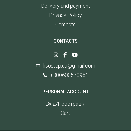
Delivery and payment
Privacy Policy
Contacts
CONTACTS
lisostep.ua@gmail.com
+380688573951
PERSONAL ACCOUNT
Вхід/Реєстрація
Cart