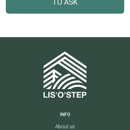
INFO
About us