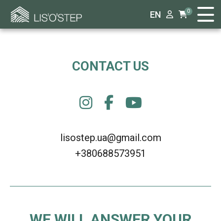
0
EN
CONTACT US
lisostep.ua@gmail.com
+380688573951
WE WILL ANSWER YOUR