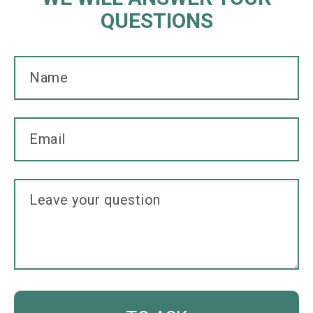
QUESTIONS